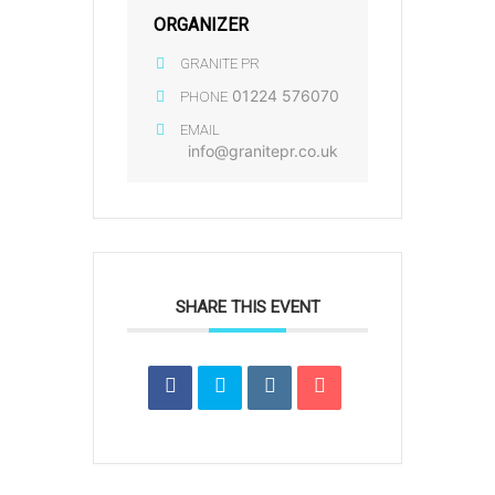
ORGANIZER
GRANITE PR
01224 576070
PHONE
EMAIL
info@granitepr.co.uk
SHARE THIS EVENT