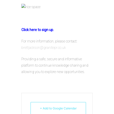
Click here to sign up.
For more information, please contact:
brettjackson@granitepr.co.uk
Providing a safe, secure and informative
platform to continue knowledge sharing and
allowing you to explore new opportunities.
+ Add to Google Calendar