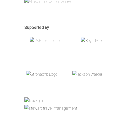
Supported by