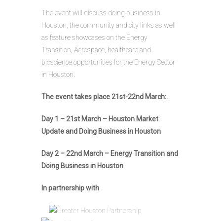
The event will discuss doing business in
Houston, the community and city links as well
as feature showcases on the Energy
Transition, Aerospace, healthcare and
bioscience opportunities for the Energy Sector
in Houston.
The event takes place 21st-22nd March:.
Day 1 – 21st March – Houston Market
Update and Doing Business in Houston
Day 2 – 22nd March – Energy Transition and
Doing Business in Houston
In partnership with