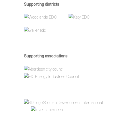
Supporting districts
Supporting associations