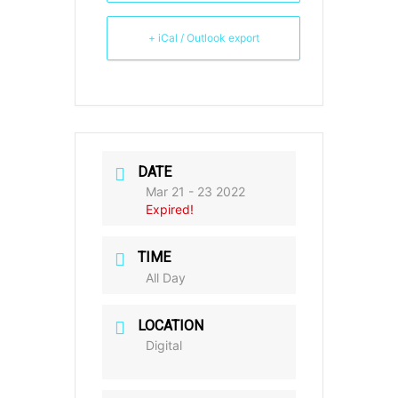
+ iCal / Outlook export
DATE
Mar 21 - 23 2022
Expired!
TIME
All Day
LOCATION
Digital